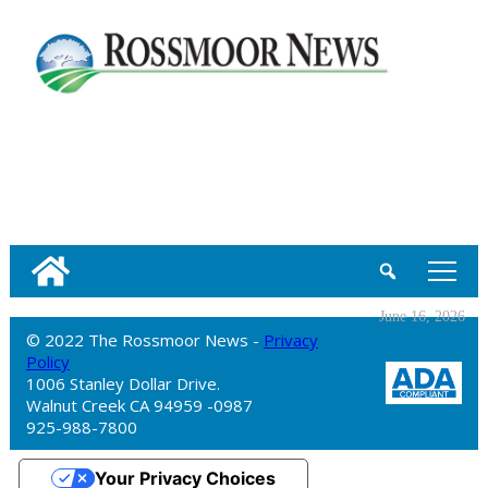
tap
June 16, 2026
© 2022 The Rossmoor News -
Privacy
Policy
1006 Stanley Dollar Drive.
Walnut Creek CA 94959 -0987
925-988-7800
Your Privacy Choices