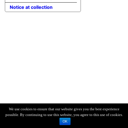
Notice at collection
We use cookies to ensure that our website gives you the best experience
possible. By continuing to use this website, you agree to this use of cookies.
OK