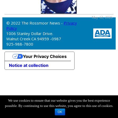
May 12, 2026
© 2022 The Rossmoor News -
Privacy
Policy
1006 Stanley Dollar Drive.
Walnut Creek CA 94959 -0987
925-988-7800
Your Privacy Choices
Notice at collection
We use cookies to ensure that our website gives you the best experience
possible. By continuing to use this website, you agree to this use of cookies.
OK