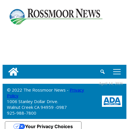
tap
April 14, 2026
© 2022 The Rossmoor News -
Privacy
Policy
1006 Stanley Dollar Drive.
Walnut Creek CA 94959 -0987
925-988-7800
Your Privacy Choices