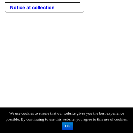
Notice at collection
We use cookies to ensure that our website gives you the best experience
possible. By continuing to use this website, you agree to this use of cookies.
OK