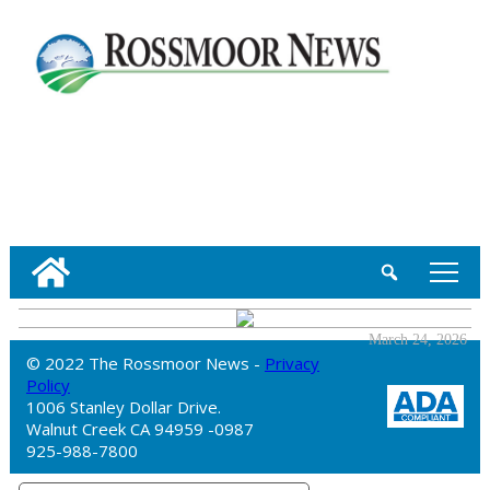
tap
March 24, 2026
© 2022 The Rossmoor News -
Privacy
Policy
1006 Stanley Dollar Drive.
Walnut Creek CA 94959 -0987
925-988-7800