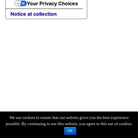
Your Privacy Choices
Notice at collection
We use cookies to ensure that our website gives you the best experience
possible. By continuing to use this website, you agree to this use of cookies.
OK