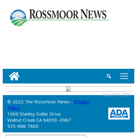
tap
March 10, 2026
© 2022 The Rossmoor News -
Privacy
Policy
1006 Stanley Dollar Drive.
Walnut Creek CA 94959 -0987
925-988-7800