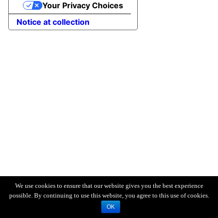
Your Privacy Choices
Notice at collection
We use cookies to ensure that our website gives you the best experience
possible. By continuing to use this website, you agree to this use of cookies.
OK