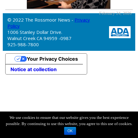
February 24, 2026
© 2022 The Rossmoor News -
Privacy
Policy
1006 Stanley Dollar Drive.
Walnut Creek CA 94959 -0987
925-988-7800
Your Privacy Choices
Notice at collection
We use cookies to ensure that our website gives you the best experience
possible. By continuing to use this website, you agree to this use of cookies.
OK