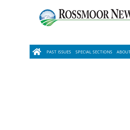
PAST ISSUES
SPECIAL SECTIONS
ABOUT