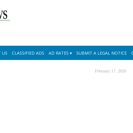
 US
CLASSIFIED ADS
AD RATES
SUBMIT A LEGAL NOTICE
February 17, 2026