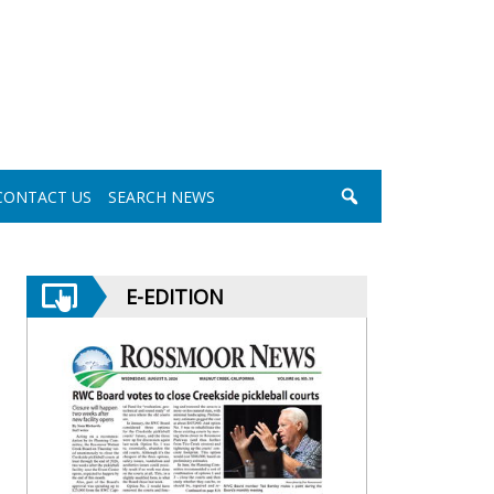
CONTACT US
SEARCH NEWS
E-EDITION