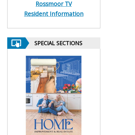
Rossmoor TV
Resident Information
SPECIAL SECTIONS