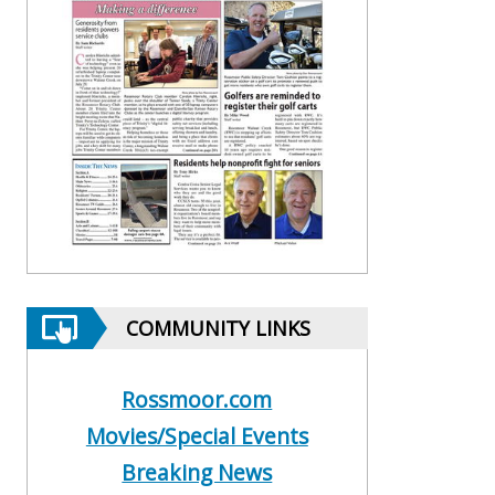
COMMUNITY LINKS
Rossmoor.com
Movies/Special Events
Breaking News