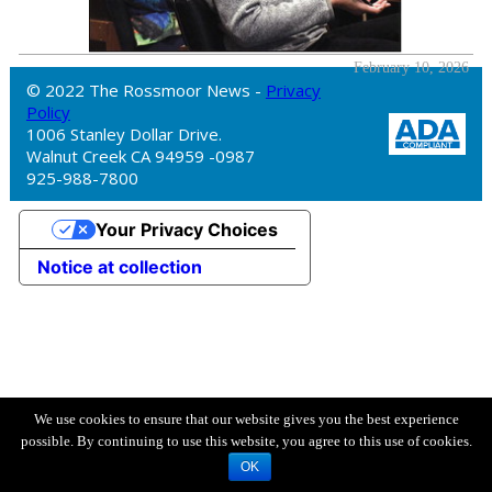
February 10, 2026
© 2022 The Rossmoor News -
Privacy
Policy
1006 Stanley Dollar Drive.
Walnut Creek CA 94959 -0987
925-988-7800
Your Privacy Choices
Notice at collection
We use cookies to ensure that our website gives you the best experience
possible. By continuing to use this website, you agree to this use of cookies.
OK