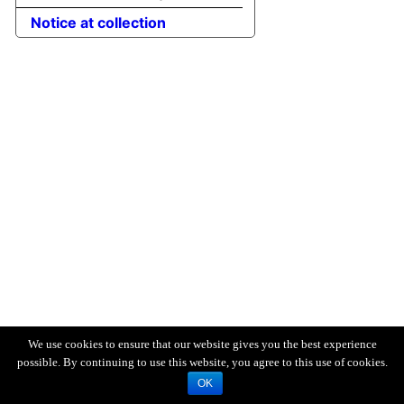
Notice at collection
We use cookies to ensure that our website gives you the best experience
possible. By continuing to use this website, you agree to this use of cookies.
OK