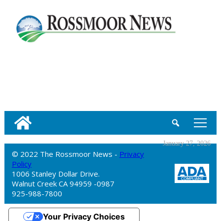
tap
January 27, 2026
© 2022 The Rossmoor News -
Privacy
Policy
1006 Stanley Dollar Drive.
Walnut Creek CA 94959 -0987
925-988-7800
Your Privacy Choices