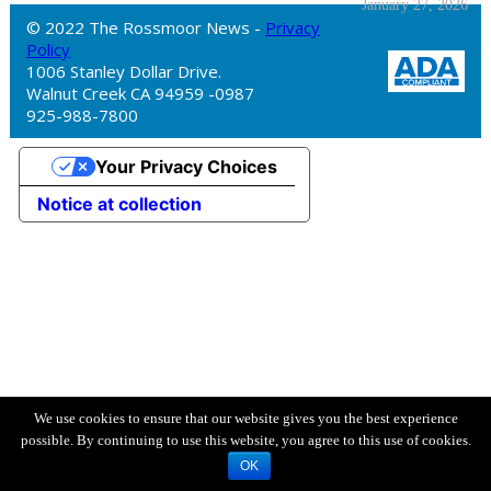
January 27, 2026
© 2022 The Rossmoor News -
Privacy
Policy
1006 Stanley Dollar Drive.
Walnut Creek CA 94959 -0987
925-988-7800
Your Privacy Choices
Notice at collection
We use cookies to ensure that our website gives you the best experience
possible. By continuing to use this website, you agree to this use of cookies.
OK