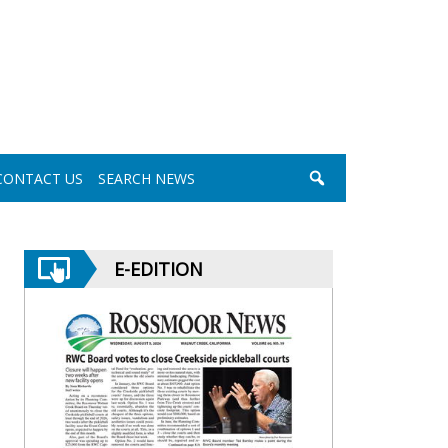
CONTACT US
SEARCH NEWS
E-EDITION