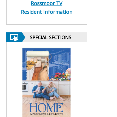
Rossmoor TV
Resident Information
SPECIAL SECTIONS