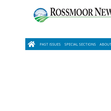
PAST ISSUES
SPECIAL SECTIONS
ABOUT