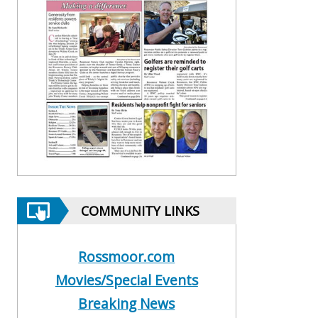
COMMUNITY LINKS
Rossmoor.com
Movies/Special Events
Breaking News