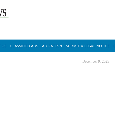
 US
CLASSIFIED ADS
AD RATES
SUBMIT A LEGAL NOTICE
December 9, 2025