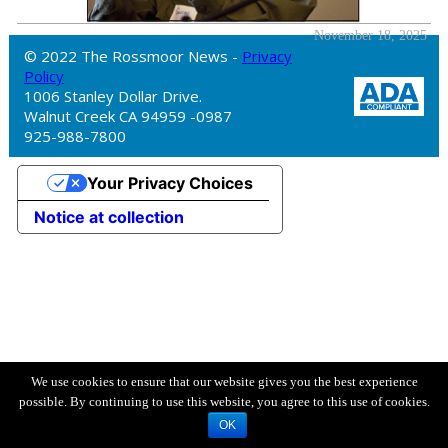
November 18, 2025
© 2022 The Rossmoor News -
Privacy
Policy
1006 Stanley Dollar Drive.
Walnut Creek CA 94959 -0987
925-988-7800
Your Privacy Choices
Notice at collection
We use cookies to ensure that our website gives you the best experience
possible. By continuing to use this website, you agree to this use of cookies.
OK