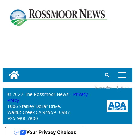
tap
November 18, 2025
© 2022 The Rossmoor News -
Privacy
Policy
1006 Stanley Dollar Drive.
Walnut Creek CA 94959 -0987
925-988-7800
Your Privacy Choices