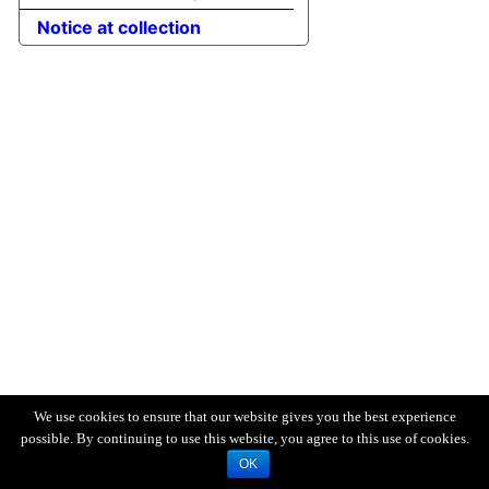
Notice at collection
We use cookies to ensure that our website gives you the best experience
possible. By continuing to use this website, you agree to this use of cookies.
OK