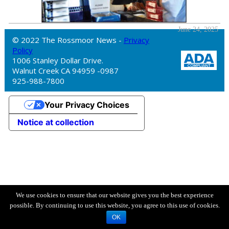
June 24, 2025
© 2022 The Rossmoor News -
Privacy
Policy
1006 Stanley Dollar Drive.
Walnut Creek CA 94959 -0987
925-988-7800
Your Privacy Choices
Notice at collection
We use cookies to ensure that our website gives you the best experience
possible. By continuing to use this website, you agree to this use of cookies.
OK