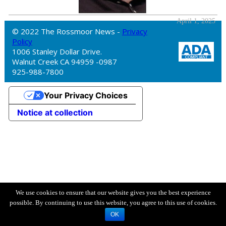
April 1, 2025
© 2022 The Rossmoor News -
Privacy
Policy
1006 Stanley Dollar Drive.
Walnut Creek CA 94959 -0987
925-988-7800
Your Privacy Choices
Notice at collection
We use cookies to ensure that our website gives you the best experience
possible. By continuing to use this website, you agree to this use of cookies.
OK