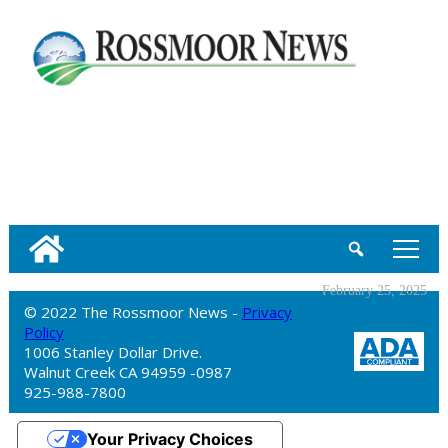
tap
February 25, 2025
© 2022 The Rossmoor News -
Privacy
Policy
1006 Stanley Dollar Drive.
Walnut Creek CA 94959 -0987
925-988-7800
Your Privacy Choices