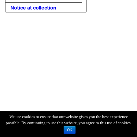
Notice at collection
We use cookies to ensure that our website gives you the best experience
possible. By continuing to use this website, you agree to this use of cookies.
OK