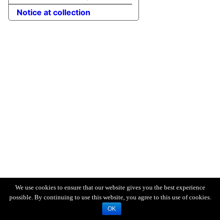
Notice at collection
We use cookies to ensure that our website gives you the best experience
possible. By continuing to use this website, you agree to this use of cookies.
OK