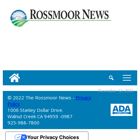
tap
November 12, 2024
© 2022 The Rossmoor News -
Privacy
Policy
1006 Stanley Dollar Drive.
Walnut Creek CA 94959 -0987
925-988-7800
Your Privacy Choices