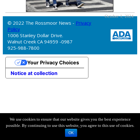
October 1, 2024
© 2022 The Rossmoor News -
Privacy
Policy
1006 Stanley Dollar Drive.
Walnut Creek CA 94959 -0987
925-988-7800
Your Privacy Choices
Notice at collection
We use cookies to ensure that our website gives you the best experience
possible. By continuing to use this website, you agree to this use of cookies.
OK