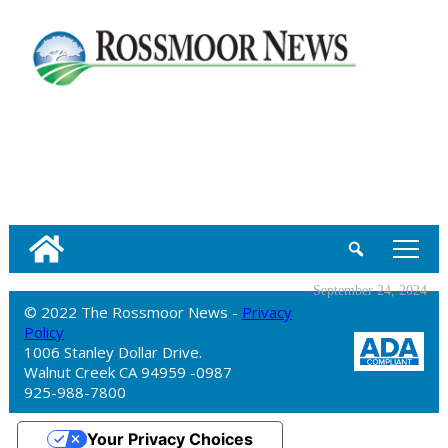
tap
September 24, 2024
© 2022 The Rossmoor News -
Privacy
Policy
1006 Stanley Dollar Drive.
Walnut Creek CA 94959 -0987
925-988-7800
Your Privacy Choices