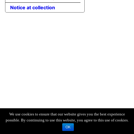
Notice at collection
We use cookies to ensure that our website gives you the best experience
possible. By continuing to use this website, you agree to this use of cookies.
OK