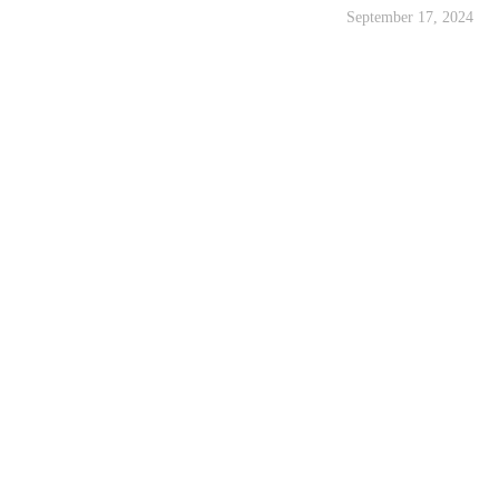
September 17, 2024