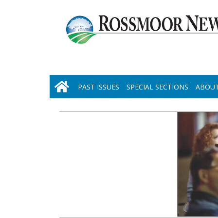
PAST ISSUES
SPECIAL SECTIONS
ABOUT