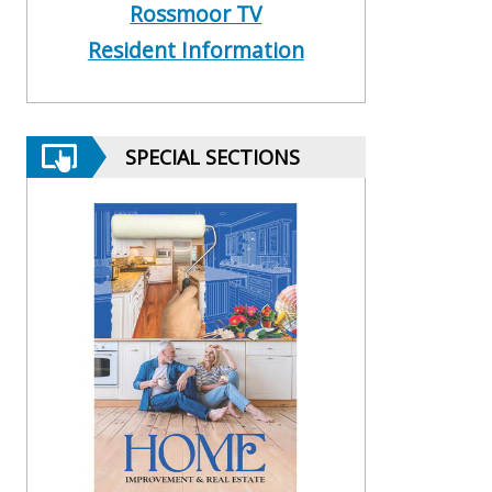
Rossmoor TV
Resident Information
SPECIAL SECTIONS