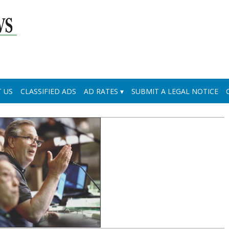
 US
CLASSIFIED ADS
AD RATES
SUBMIT A LEGAL NOTICE