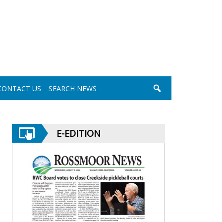
CONTACT US
SEARCH NEWS
E-EDITION