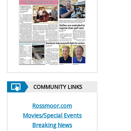
COMMUNITY LINKS
Rossmoor.com
Movies/Special Events
Breaking News