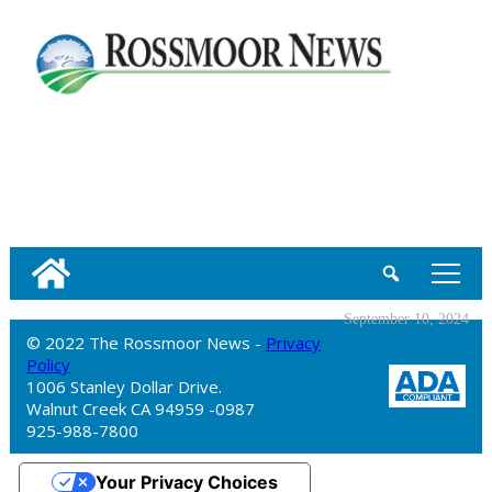
tap
September 10, 2024
© 2022 The Rossmoor News -
Privacy
Policy
1006 Stanley Dollar Drive.
Walnut Creek CA 94959 -0987
925-988-7800
Your Privacy Choices