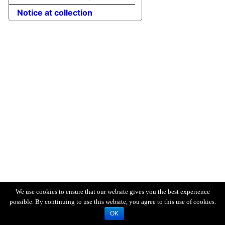
Notice at collection
We use cookies to ensure that our website gives you the best experience
possible. By continuing to use this website, you agree to this use of cookies.
OK