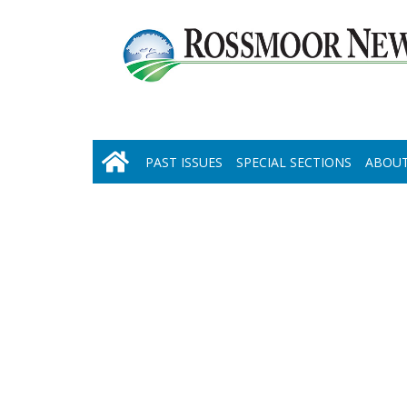
PAST ISSUES
SPECIAL SECTIONS
ABOUT