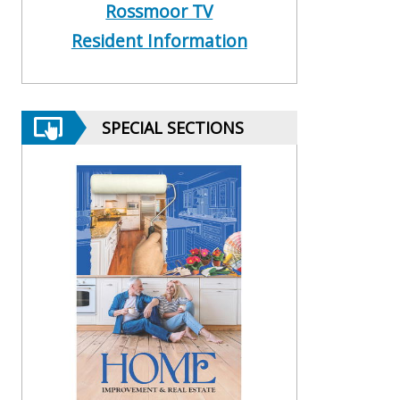
Rossmoor TV
Resident Information
SPECIAL SECTIONS