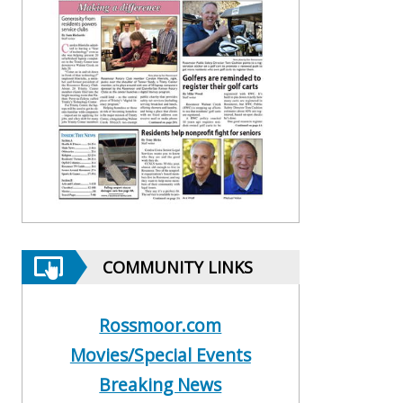
COMMUNITY LINKS
Rossmoor.com
Movies/Special Events
Breaking News