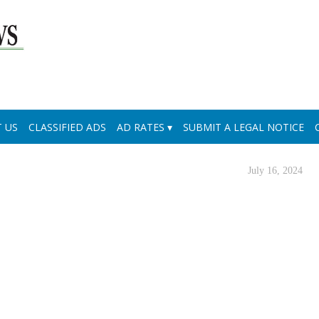
 US
CLASSIFIED ADS
AD RATES
SUBMIT A LEGAL NOTICE
July 16, 2024