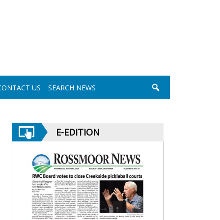
CONTACT US
SEARCH NEWS
E-EDITION