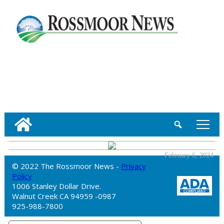
tap
February 6, 2024
© 2022 The Rossmoor News -
Privacy
Policy
1006 Stanley Dollar Drive.
Walnut Creek CA 94959 -0987
925-988-7800