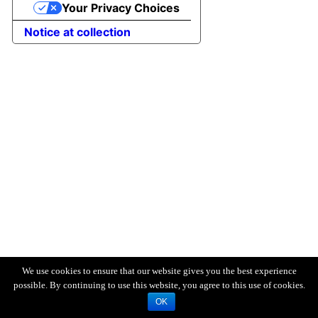
Your Privacy Choices
Notice at collection
We use cookies to ensure that our website gives you the best experience
possible. By continuing to use this website, you agree to this use of cookies.
OK