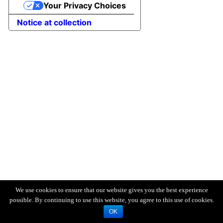
Your Privacy Choices
Notice at collection
We use cookies to ensure that our website gives you the best experience
possible. By continuing to use this website, you agree to this use of cookies.
OK