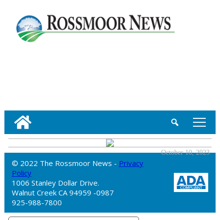
tap
October 10, 2023
© 2022 The Rossmoor News -
Privacy
Policy
1006 Stanley Dollar Drive.
Walnut Creek CA 94959 -0987
925-988-7800