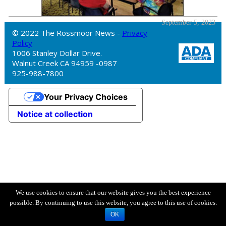
September 5, 2023
© 2022 The Rossmoor News -
Privacy
Policy
1006 Stanley Dollar Drive.
Walnut Creek CA 94959 -0987
925-988-7800
Your Privacy Choices
Notice at collection
We use cookies to ensure that our website gives you the best experience
possible. By continuing to use this website, you agree to this use of cookies.
OK