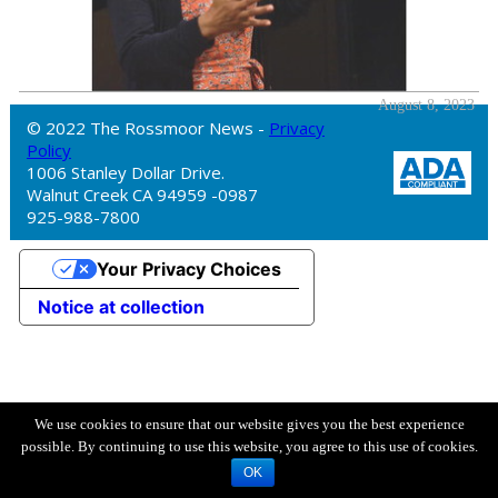
August 8, 2023
© 2022 The Rossmoor News -
Privacy
Policy
1006 Stanley Dollar Drive.
Walnut Creek CA 94959 -0987
925-988-7800
Your Privacy Choices
Notice at collection
We use cookies to ensure that our website gives you the best experience
possible. By continuing to use this website, you agree to this use of cookies.
OK