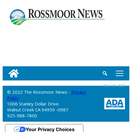
tap
July 18, 2023
© 2022 The Rossmoor News -
Privacy
Policy
1006 Stanley Dollar Drive.
Walnut Creek CA 94959 -0987
925-988-7800
Your Privacy Choices