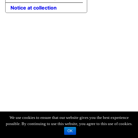
Notice at collection
We use cookies to ensure that our website gives you the best experience
possible. By continuing to use this website, you agree to this use of cookies.
OK