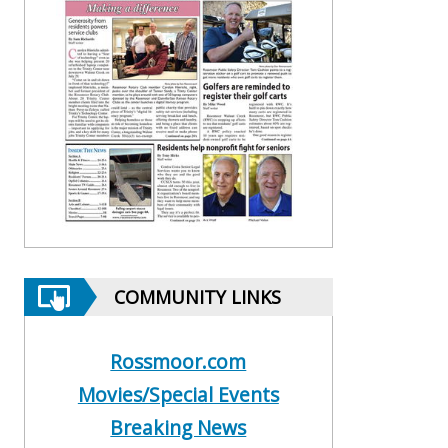
COMMUNITY LINKS
Rossmoor.com
Movies/Special Events
Breaking News