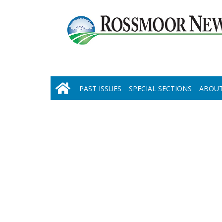
PAST ISSUES
SPECIAL SECTIONS
ABOUT