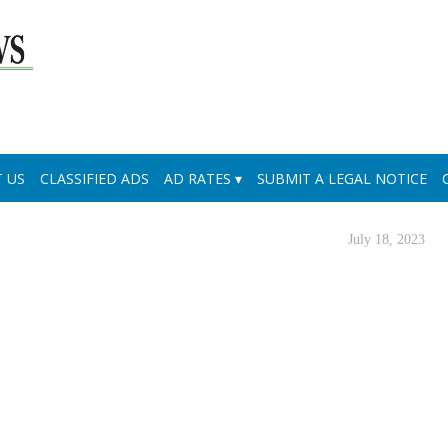
 US
CLASSIFIED ADS
AD RATES
SUBMIT A LEGAL NOTICE
July 18, 2023