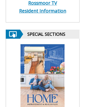
Rossmoor TV
Resident Information
SPECIAL SECTIONS