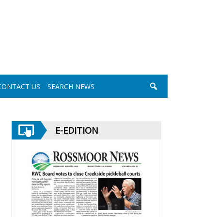
CONTACT US
SEARCH NEWS
E-EDITION