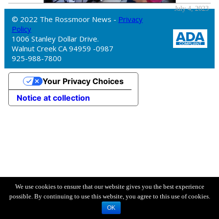
July 4, 2023
© 2022 The Rossmoor News -
Privacy
Policy
1006 Stanley Dollar Drive.
Walnut Creek CA 94959 -0987
925-988-7800
Your Privacy Choices
Notice at collection
We use cookies to ensure that our website gives you the best experience
possible. By continuing to use this website, you agree to this use of cookies.
OK