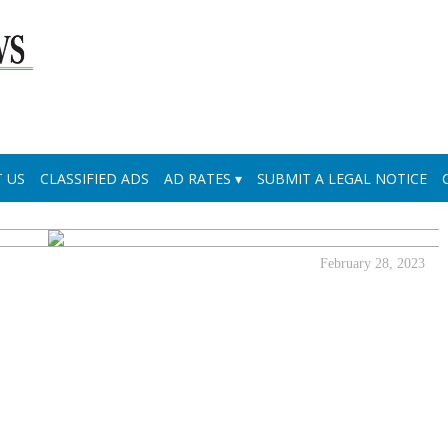
 US
CLASSIFIED ADS
AD RATES
SUBMIT A LEGAL NOTICE
February 28, 2023