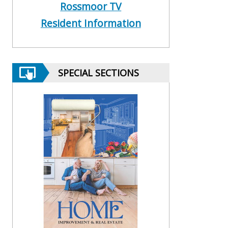
Rossmoor TV
Resident Information
SPECIAL SECTIONS