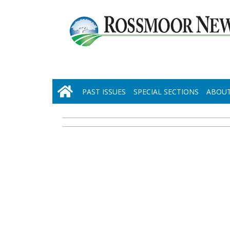
PAST ISSUES
SPECIAL SECTIONS
ABOUT