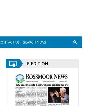
CONTACT US
SEARCH NEWS
E-EDITION