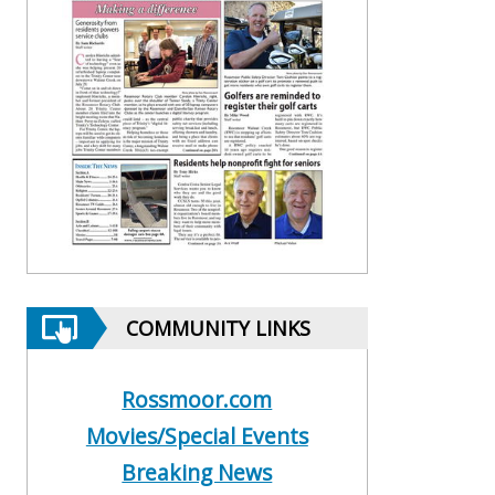
COMMUNITY LINKS
Rossmoor.com
Movies/Special Events
Breaking News