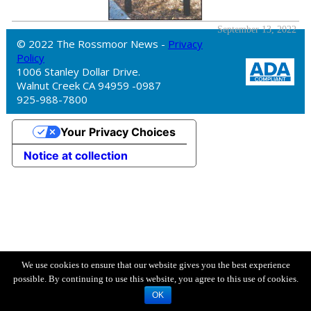
September 13, 2022
© 2022 The Rossmoor News -
Privacy
Policy
1006 Stanley Dollar Drive.
Walnut Creek CA 94959 -0987
925-988-7800
Your Privacy Choices
Notice at collection
We use cookies to ensure that our website gives you the best experience
possible. By continuing to use this website, you agree to this use of cookies.
OK