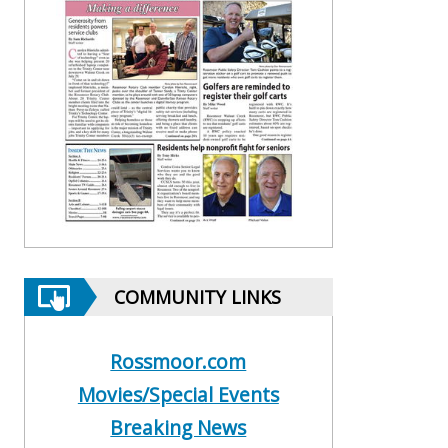
COMMUNITY LINKS
Rossmoor.com
Movies/Special Events
Breaking News