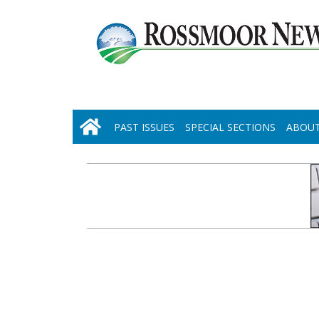
PAST ISSUES
SPECIAL SECTIONS
ABOUT