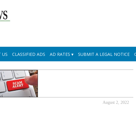
 US
CLASSIFIED ADS
AD RATES
SUBMIT A LEGAL NOTICE
August 2, 2022