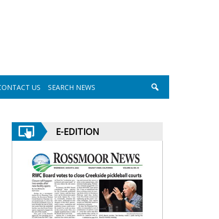
CONTACT US
SEARCH NEWS
E-EDITION