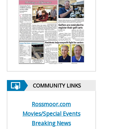
COMMUNITY LINKS
Rossmoor.com
Movies/Special Events
Breaking News