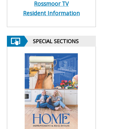
Rossmoor TV
Resident Information
SPECIAL SECTIONS