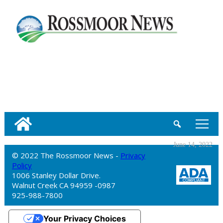
tap
June 14, 2022
© 2022 The Rossmoor News -
Privacy
Policy
1006 Stanley Dollar Drive.
Walnut Creek CA 94959 -0987
925-988-7800
Your Privacy Choices