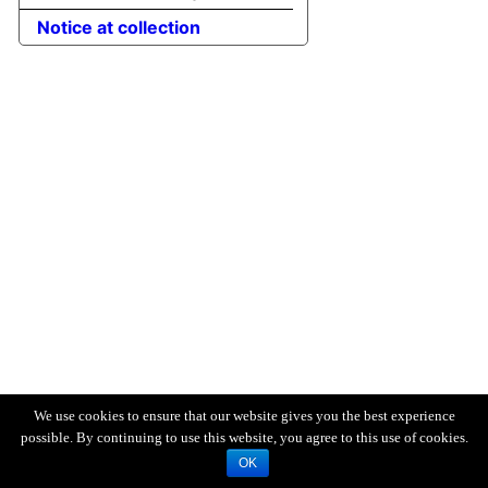
Notice at collection
We use cookies to ensure that our website gives you the best experience
possible. By continuing to use this website, you agree to this use of cookies.
OK