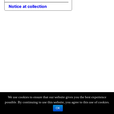
Notice at collection
We use cookies to ensure that our website gives you the best experience
possible. By continuing to use this website, you agree to this use of cookies.
OK