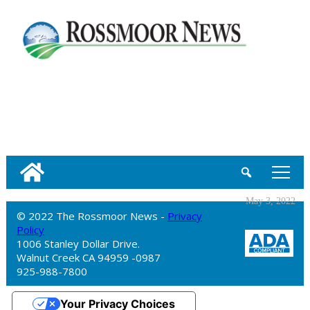
tap
May 3, 2022
© 2022 The Rossmoor News -
Privacy
Policy
1006 Stanley Dollar Drive.
Walnut Creek CA 94959 -0987
925-988-7800
Your Privacy Choices