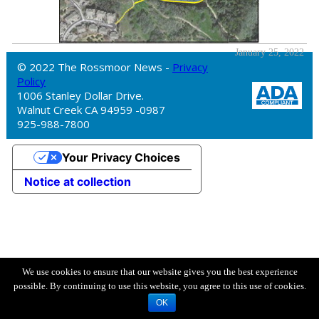
January 25, 2022
© 2022 The Rossmoor News -
Privacy
Policy
1006 Stanley Dollar Drive.
Walnut Creek CA 94959 -0987
925-988-7800
Your Privacy Choices
Notice at collection
We use cookies to ensure that our website gives you the best experience
possible. By continuing to use this website, you agree to this use of cookies.
OK