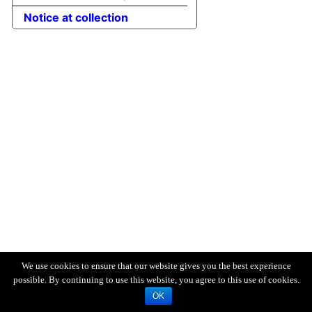
Notice at collection
We use cookies to ensure that our website gives you the best experience
possible. By continuing to use this website, you agree to this use of cookies.
OK