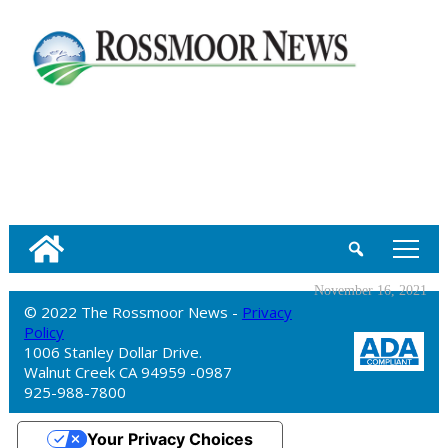
tap
November 16, 2021
© 2022 The Rossmoor News -
Privacy
Policy
1006 Stanley Dollar Drive.
Walnut Creek CA 94959 -0987
925-988-7800
Your Privacy Choices