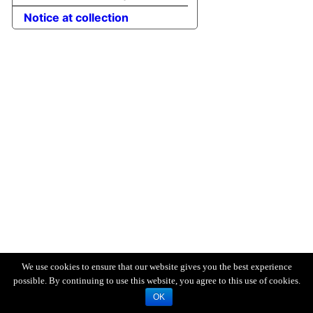
Notice at collection
We use cookies to ensure that our website gives you the best experience
possible. By continuing to use this website, you agree to this use of cookies.
OK