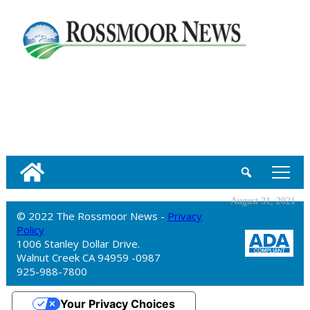
tap
August 31, 2021
© 2022 The Rossmoor News -
Privacy
Policy
1006 Stanley Dollar Drive.
Walnut Creek CA 94959 -0987
925-988-7800
Your Privacy Choices