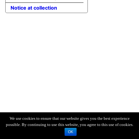
Notice at collection
We use cookies to ensure that our website gives you the best experience
possible. By continuing to use this website, you agree to this use of cookies.
OK