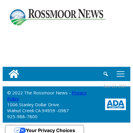
tap
June 22, 2021
© 2022 The Rossmoor News -
Privacy
Policy
1006 Stanley Dollar Drive.
Walnut Creek CA 94959 -0987
925-988-7800
Your Privacy Choices