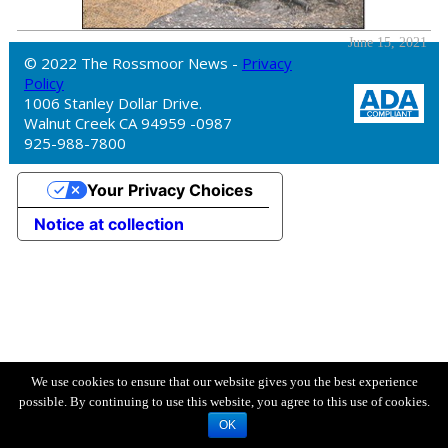
June 15, 2021
© 2022 The Rossmoor News -
Privacy
Policy
1006 Stanley Dollar Drive.
Walnut Creek CA 94959 -0987
925-988-7800
Your Privacy Choices
Notice at collection
We use cookies to ensure that our website gives you the best experience
possible. By continuing to use this website, you agree to this use of cookies.
OK