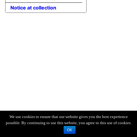
Notice at collection
We use cookies to ensure that our website gives you the best experience
possible. By continuing to use this website, you agree to this use of cookies.
OK