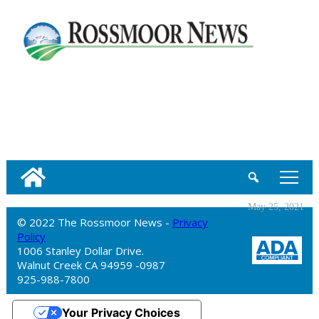
tap
May 25, 2021
© 2022 The Rossmoor News -
Privacy
Policy
1006 Stanley Dollar Drive.
Walnut Creek CA 94959 -0987
925-988-7800
Your Privacy Choices