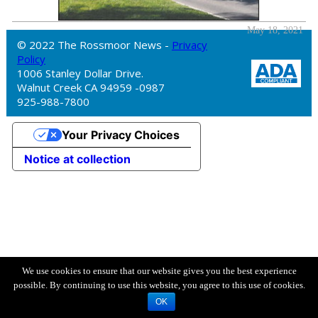
May 18, 2021
© 2022 The Rossmoor News -
Privacy
Policy
1006 Stanley Dollar Drive.
Walnut Creek CA 94959 -0987
925-988-7800
Your Privacy Choices
Notice at collection
We use cookies to ensure that our website gives you the best experience
possible. By continuing to use this website, you agree to this use of cookies.
OK