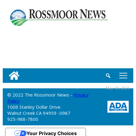
tap
May 18, 2021
© 2022 The Rossmoor News -
Privacy
Policy
1006 Stanley Dollar Drive.
Walnut Creek CA 94959 -0987
925-988-7800
Your Privacy Choices