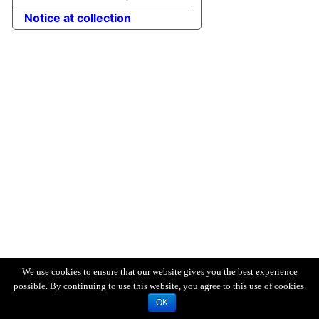
Notice at collection
We use cookies to ensure that our website gives you the best experience
possible. By continuing to use this website, you agree to this use of cookies.
OK