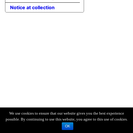
Notice at collection
We use cookies to ensure that our website gives you the best experience
possible. By continuing to use this website, you agree to this use of cookies.
OK