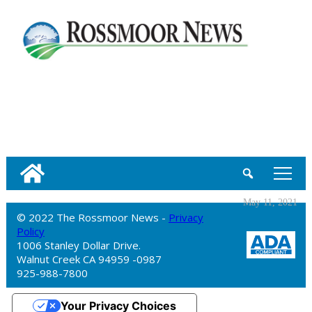
tap
May 11, 2021
© 2022 The Rossmoor News -
Privacy
Policy
1006 Stanley Dollar Drive.
Walnut Creek CA 94959 -0987
925-988-7800
Your Privacy Choices