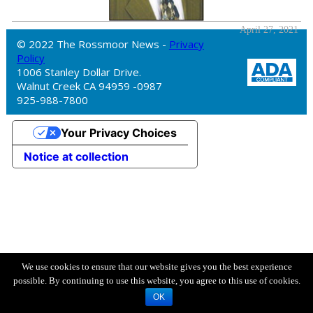
April 27, 2021
© 2022 The Rossmoor News -
Privacy
Policy
1006 Stanley Dollar Drive.
Walnut Creek CA 94959 -0987
925-988-7800
Your Privacy Choices
Notice at collection
We use cookies to ensure that our website gives you the best experience
possible. By continuing to use this website, you agree to this use of cookies.
OK