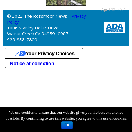
April 13, 2021
© 2022 The Rossmoor News -
Privacy
Policy
1006 Stanley Dollar Drive.
Walnut Creek CA 94959 -0987
925-988-7800
Your Privacy Choices
Notice at collection
We use cookies to ensure that our website gives you the best experience
possible. By continuing to use this website, you agree to this use of cookies.
OK