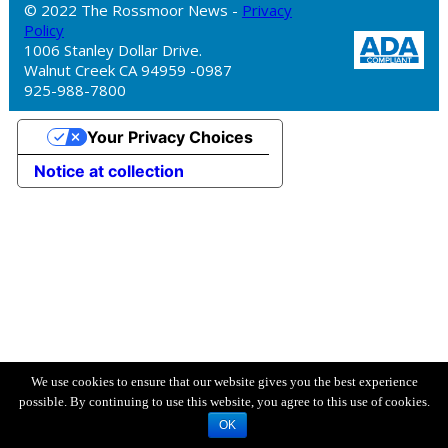
© 2022 The Rossmoor News -
Privacy
Policy
1006 Stanley Dollar Drive.
Walnut Creek CA 94959 -0987
925-988-7800
Your Privacy Choices
Notice at collection
We use cookies to ensure that our website gives you the best experience
possible. By continuing to use this website, you agree to this use of cookies.
OK