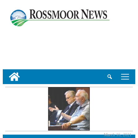
tap
March 16, 2021