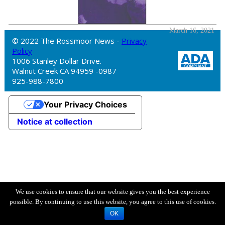
March 16, 2021
© 2022 The Rossmoor News -
Privacy
Policy
1006 Stanley Dollar Drive.
Walnut Creek CA 94959 -0987
925-988-7800
Your Privacy Choices
Notice at collection
We use cookies to ensure that our website gives you the best experience
possible. By continuing to use this website, you agree to this use of cookies.
OK