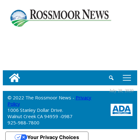
tap
July 28, 2020
© 2022 The Rossmoor News -
Privacy
Policy
1006 Stanley Dollar Drive.
Walnut Creek CA 94959 -0987
925-988-7800
Your Privacy Choices