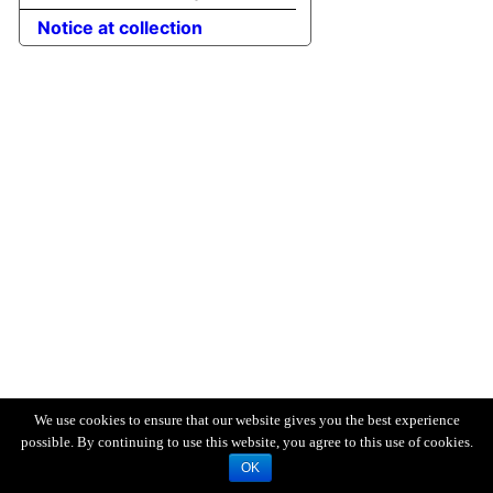
Notice at collection
We use cookies to ensure that our website gives you the best experience
possible. By continuing to use this website, you agree to this use of cookies.
OK