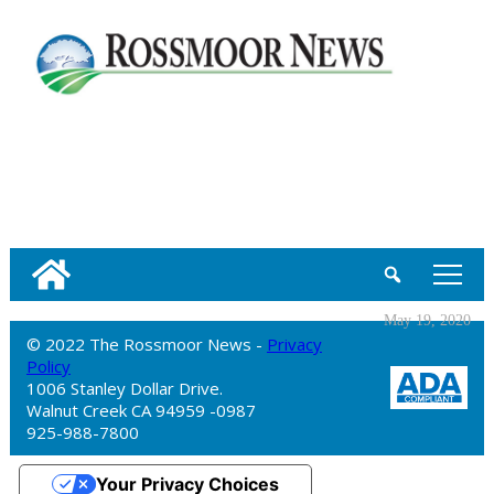
tap
May 19, 2020
© 2022 The Rossmoor News -
Privacy
Policy
1006 Stanley Dollar Drive.
Walnut Creek CA 94959 -0987
925-988-7800
Your Privacy Choices