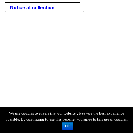
Notice at collection
We use cookies to ensure that our website gives you the best experience
possible. By continuing to use this website, you agree to this use of cookies.
OK